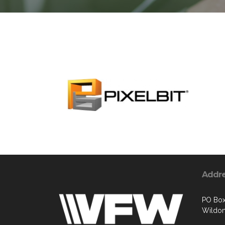
Addr
PO Box
Wildom