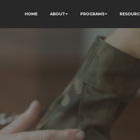
HOME
ABOUT
PROGRAMS
RESOURC