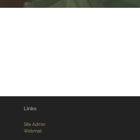
Links
Site Admin
Webmail