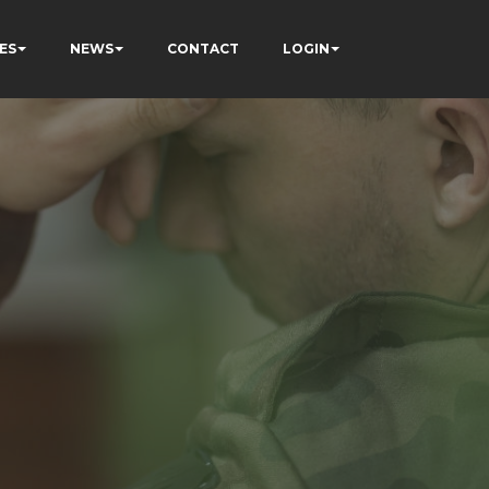
ES
NEWS
CONTACT
LOGIN