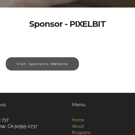
Sponsor - PIXELBIT
Visit Sponsors Website
ess
Menu
 737
Home
ar, CA 92595-0737
About
Programs