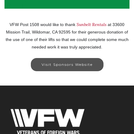
Sunbelt Rentals
VFW Post 1508 would like to thank
at 33600
Mission Trail, Wildomar, CA 92595 for their generous donation of
the use of one of their lifts so that we could complete some much
needed work it was truly appreciated.
Visit Sponsors Website