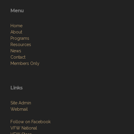
Menu
Home
About
Programs
Resources
News
Contact
Members Only
Links
Site Admin
Webmail
Follow on Facebook
VFW National