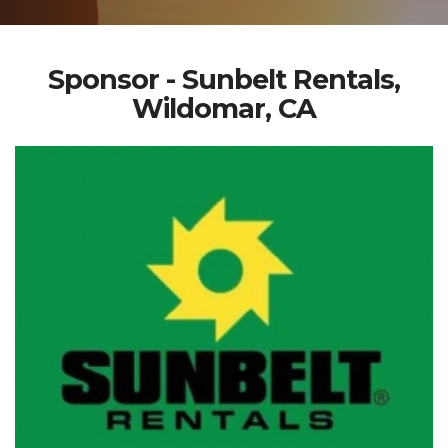
Sponsor - Sunbelt Rentals,
Wildomar, CA