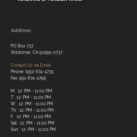
Address
PO Box 737
Wildomar, CA 92595-0737
Contact Us via Email
Phone: (951) 674-4735
Fax: 951-674-4799
M: 12: PM - 11:00 PM
T: 12: PM - 11:00 PM
W: 12: PM - 11:00 PM
Th: 12: PM - 11:00 PM
F: 12: PM - 11:00 PM
Sat: 12: PM - 11:00 PM
Sun: 12: PM - 11:00 PM