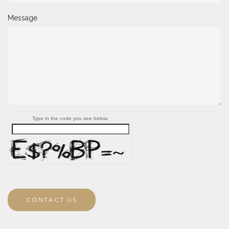
Message
Type in the code you see below.
CONTACT US