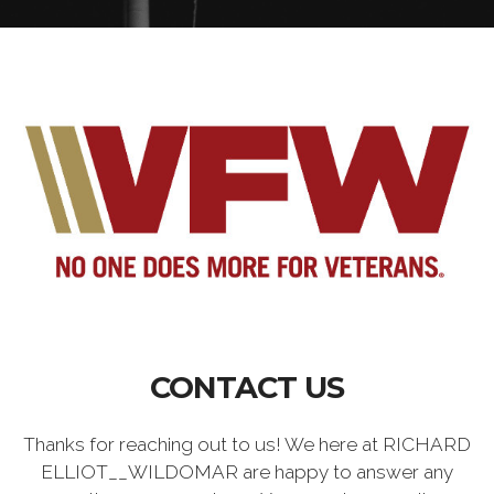
CONTACT US
Thanks for reaching out to us! We here at RICHARD
ELLIOT__WILDOMAR are happy to answer any