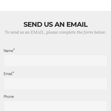
SEND US AN EMAIL
To send us an EMAIL, please complete the form below.
*
Name
*
Email
Phone