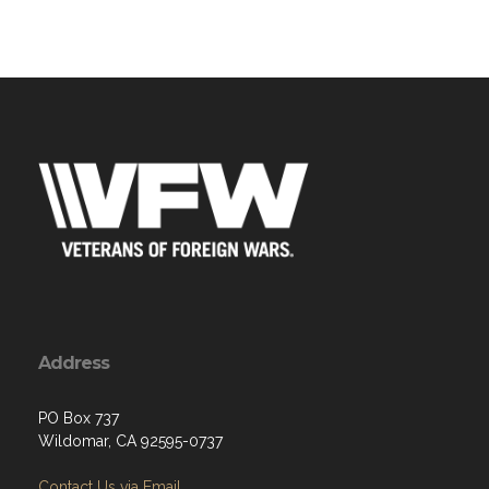
Address
PO Box 737
Wildomar, CA 92595-0737
Contact Us via Email