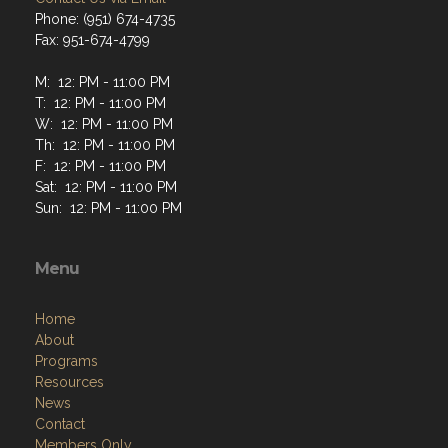
Phone: (951) 674-4735
Fax: 951-674-4799
M: 12: PM - 11:00 PM
T: 12: PM - 11:00 PM
W: 12: PM - 11:00 PM
Th: 12: PM - 11:00 PM
F: 12: PM - 11:00 PM
Sat: 12: PM - 11:00 PM
Sun: 12: PM - 11:00 PM
Menu
Home
About
Programs
Resources
News
Contact
Members Only