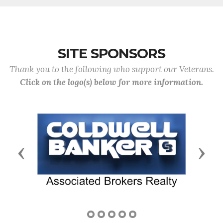
SITE SPONSORS
Thank you to the following who support our Veterans.
Click on the logo(s) below for more information.
Previous
Next