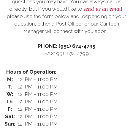
questions you may have. You can always call us
send us an email
directly, but if you would like to
,
please use the form below and, depending on your
question, either a Post Officer or our Canteen
Manager will connect with you soon.
PHONE: (951) 674-4735
FAX: 951-674-4799
Hours of Operation:
M:
12: PM - 11:00 PM
T:
12: PM - 11:00 PM
W:
12: PM - 11:00 PM
Th:
12: PM - 11:00 PM
F:
12: PM - 11:00 PM
Sat:
12: PM - 11:00 PM
Sun:
12: PM - 11:00 PM