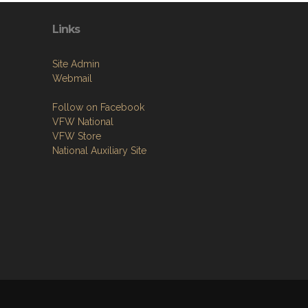
Links
Site Admin
Webmail
Follow on Facebook
VFW National
VFW Store
National Auxiliary Site