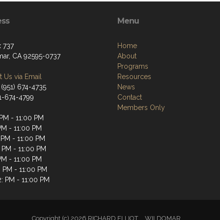
ess
Menu
 737
Home
ar, CA 92595-0737
About
Programs
 Us via Email
Resources
 (951) 674-4735
News
51-674-4799
Contact
Members Only
 PM - 11:00 PM
PM - 11:00 PM
 PM - 11:00 PM
: PM - 11:00 PM
PM - 11:00 PM
: PM - 11:00 PM
2: PM - 11:00 PM
Copyright (c) 2026 RICHARD ELLIOT__WILDOMAR.