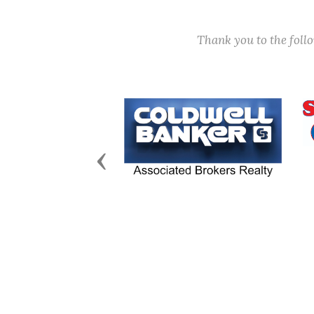
Thank you to the fol
Previous