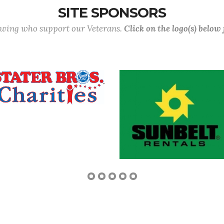
SITE SPONSORS
lowing who support our Veterans.
Click on the logo(s) below