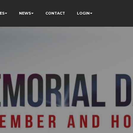
ES
NEWS
CONTACT
LOGIN