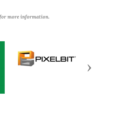
 for more information.
Next