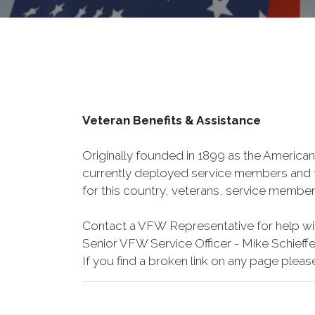
Veteran Benefits & Assistance
Originally founded in 1899 as the American
currently deployed service members and th
for this country, veterans, service member
Contact a VFW Representative for help wit
Senior VFW Service Officer - Mike Schieffe
If you find a broken link on any page pleas