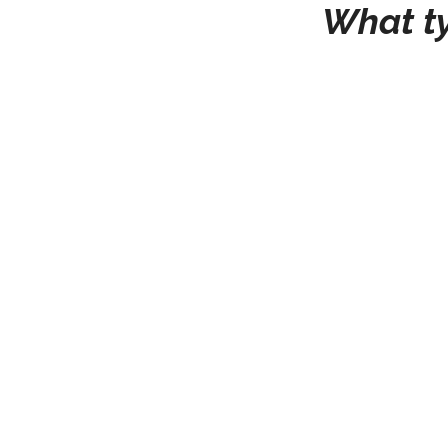
What ty