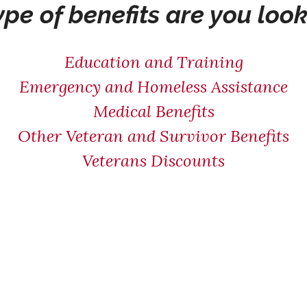
pe of benefits are you look
Education and Training
Emergency and Homeless Assistance
Medical Benefits
Other Veteran and Survivor Benefits
Veterans Discounts