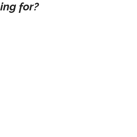
ing for?