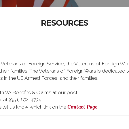
RESOURCES
 Veterans of Foreign Service, the Veterans of Foreign War
eir families. The Veterans of Foreign Wars is dedicated 
s in the US Armed Forces, and their families.
h VA Benefits & Claims at our post.
r at (951) 674-4735
Contact Page
e let us know which link on the