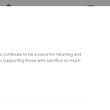
s continues to be a voice for returning and
to supporting those who sacrifice so much