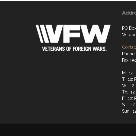
Addr
PO Box
Wildom
Contact
Phone:
Fax: 9
M: 12:
T: 12: 
W: 12:
Th: 12
F: 12: 
Sat: 12
Sun: 1