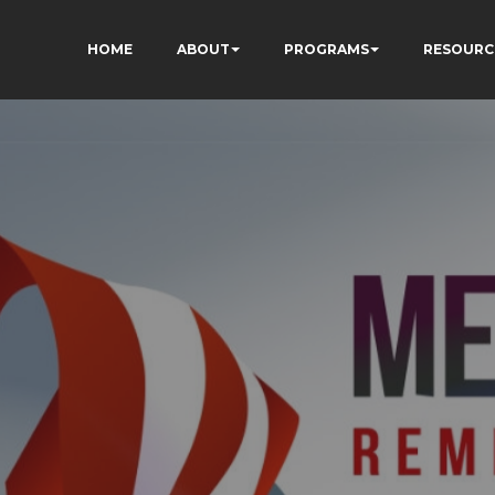
HOME
ABOUT
PROGRAMS
RESOURC