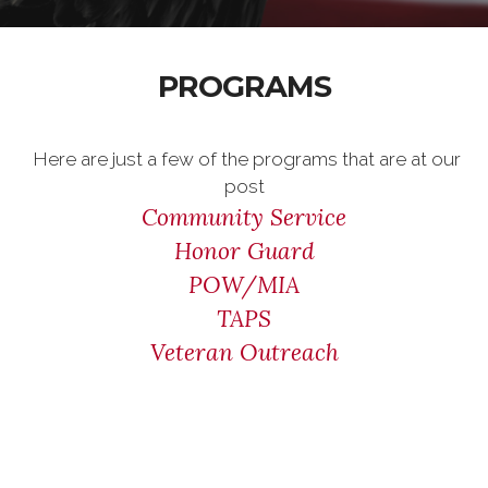
PROGRAMS
Here are just a few of the programs that are at our
post
Community Service
Honor Guard
POW/MIA
TAPS
Veteran Outreach