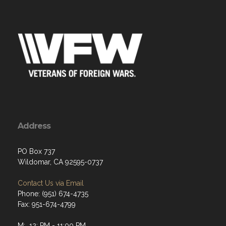
Address
PO Box 737
Wildomar, CA 92595-0737
Contact Us via Email
Phone: (951) 674-4735
Fax: 951-674-4799
M: 12: PM - 11:00 PM