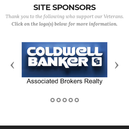
SITE SPONSORS
Thank you to the following who support our Veterans.
Click on the logo(s) below for more information.
Previous
Next