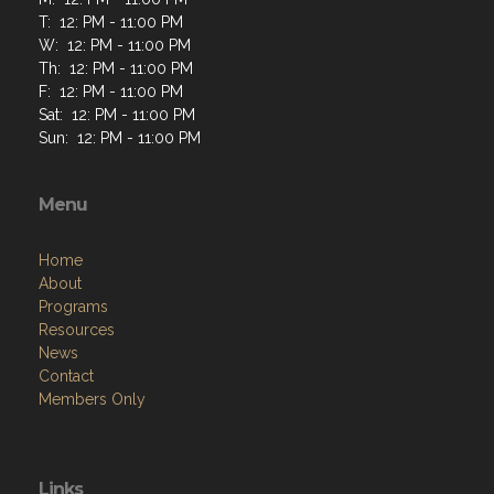
T: 12: PM - 11:00 PM
W: 12: PM - 11:00 PM
Th: 12: PM - 11:00 PM
F: 12: PM - 11:00 PM
Sat: 12: PM - 11:00 PM
Sun: 12: PM - 11:00 PM
Menu
Home
About
Programs
Resources
News
Contact
Members Only
Links