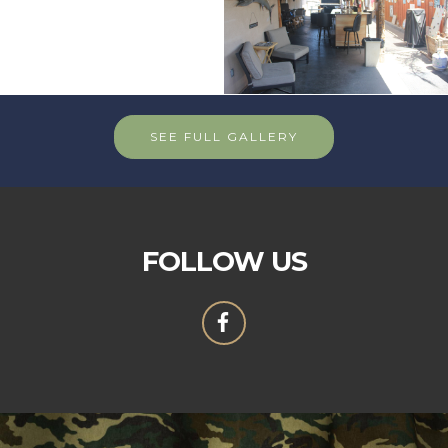
SEE FULL GALLERY
FOLLOW US