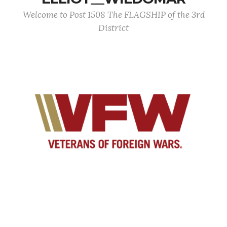
Welcome to Post 1508 The FLAGSHIP of the 3rd
District