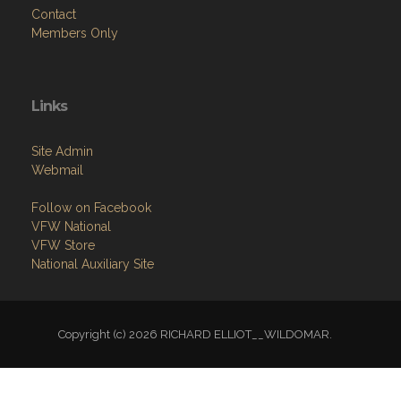
Contact
Members Only
Links
Site Admin
Webmail
Follow on Facebook
VFW National
VFW Store
National Auxiliary Site
Copyright (c) 2026 RICHARD ELLIOT__WILDOMAR.