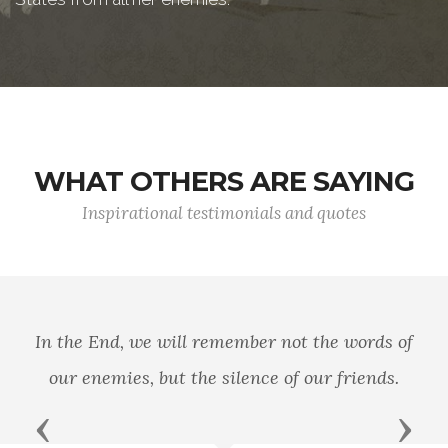
WHAT OTHERS ARE SAYING
Inspirational testimonials and quotes
In the End, we will remember not the words of
our enemies, but the silence of our friends.
Previous
Next