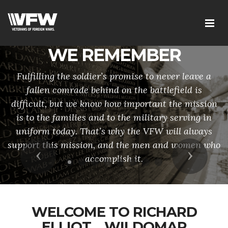
WE REMEMBER
Fulfilling the soldier’s promise to never leave a
fallen comrade behind on the battlefield is
difficult, but we know how important the mission
is to the families and to the military serving in
uniform today. That’s why the VFW will always
support this mission, and the men and women who
Previous
Next
accomplish it.
WELCOME TO RICHARD
ELLIOT__WILDOMAR