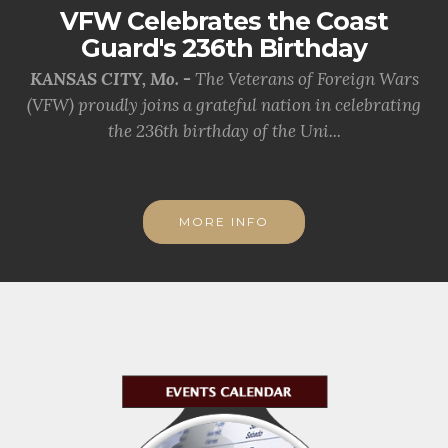
VFW Celebrates the Coast
Guard's 236th Birthday
KANSAS CITY, Mo. -
The Veterans of Foreign Wars
(VFW) proudly joins a grateful nation in celebrating
the 236th birthday of the Uni...
MORE INFO