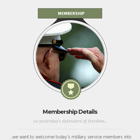
Membership Details
As yesterday's defenders of freedom...
...we want to welcome today's military service members into