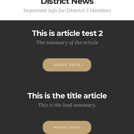
District News
Important Info for District 3 Members
This is article test 2
The summary of the article
MORE INFO
This is the title article
This is the lead summary.
MORE INFO