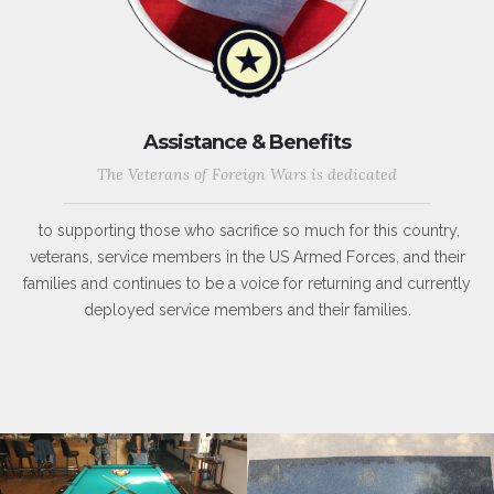
Assistance & Benefits
The Veterans of Foreign Wars is dedicated
to supporting those who sacrifice so much for this country,
veterans, service members in the US Armed Forces, and their
families and continues to be a voice for returning and currently
deployed service members and their families.