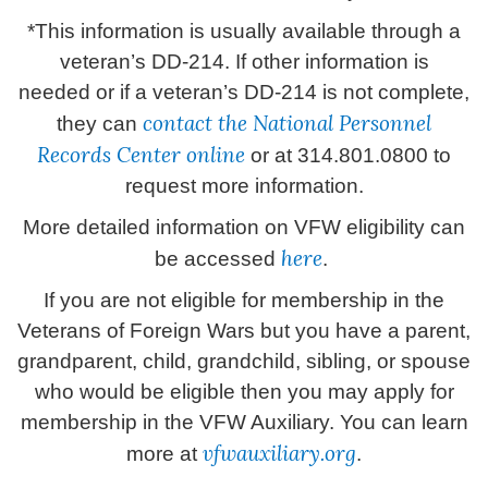
*This information is usually available through a
veteran’s DD-214. If other information is
needed or if a veteran’s DD-214 is not complete,
contact the National Personnel
they can
Records Center online
or at 314.801.0800 to
request more information.
More detailed information on VFW eligibility can
here
be accessed
.
If you are not eligible for membership in the
Veterans of Foreign Wars but you have a parent,
grandparent, child, grandchild, sibling, or spouse
who would be eligible then you may apply for
membership in the VFW Auxiliary. You can learn
vfwauxiliary.org
more at
.