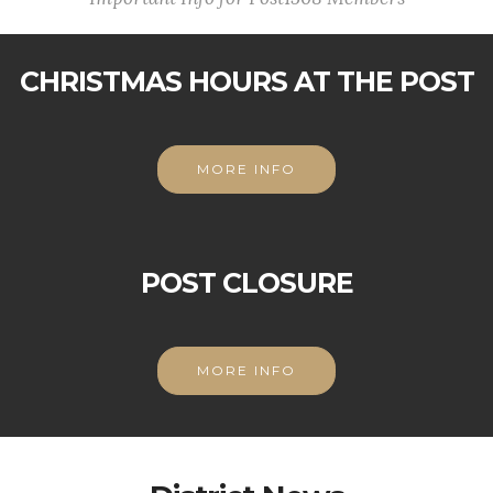
CHRISTMAS HOURS AT THE POST
MORE INFO
POST CLOSURE
MORE INFO