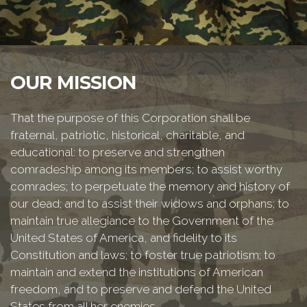
OUR MISSION
That the purpose of this Corporation shall be
fraternal, patriotic, historical, charitable, and
educational: to preserve and strengthen
comradeship among its members; to assist worthy
comrades; to perpetuate the memory and history of
our dead; and to assist their widows and orphans; to
maintain true allegiance to the Government of the
United States of America, and fidelity to its
Constitution and laws; to foster true patriotism; to
maintain and extend the institutions of American
freedom, and to preserve and defend the United
States from all her enemies.