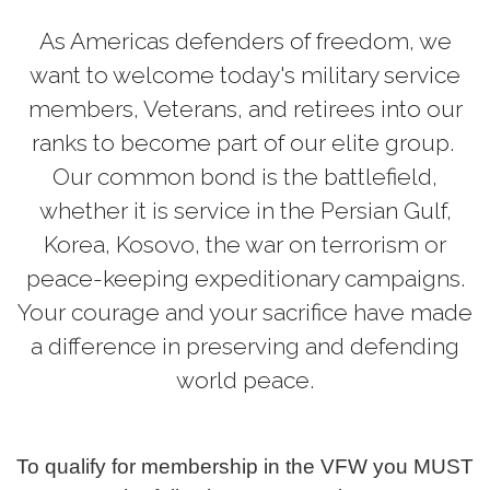
As Americas defenders of freedom, we
want to welcome today's military service
members, Veterans, and retirees into our
ranks to become part of our elite group.
Our common bond is the battlefield,
whether it is service in the Persian Gulf,
Korea, Kosovo, the war on terrorism or
peace-keeping expeditionary campaigns.
Your courage and your sacrifice have made
a difference in preserving and defending
world peace.
To qualify for membership in the VFW you MUST