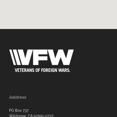
Address
PO Box 737
Wildomar, CA 92595-0737