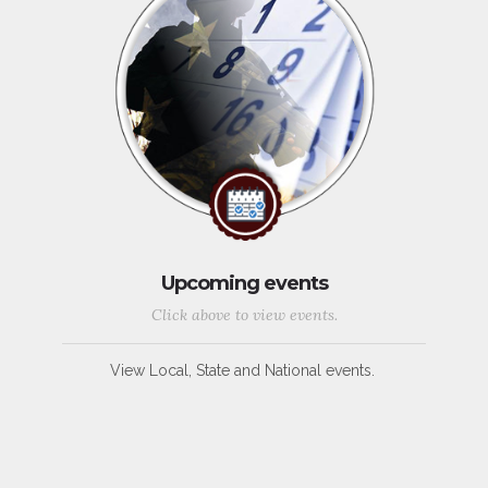
Upcoming events
Click above to view events.
View Local, State and National events.