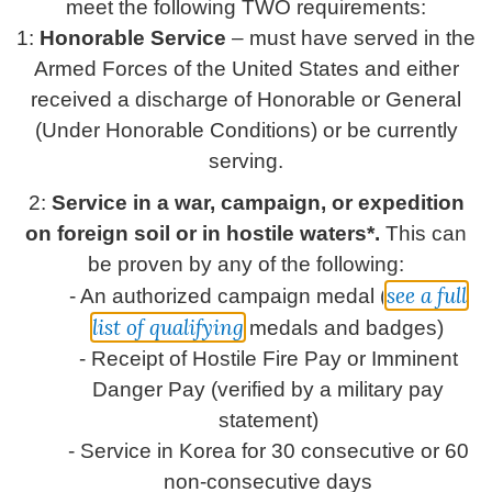
meet the following TWO requirements:
1:
Honorable Service
– must have served in the
Armed Forces of the United States and either
received a discharge of Honorable or General
(Under Honorable Conditions) or be currently
serving.
2:
Service in a war, campaign, or expedition
on foreign soil or in hostile waters*.
This can
be proven by any of the following:
see a full
- An authorized campaign medal (
list of qualifying
medals and badges)
- Receipt of Hostile Fire Pay or Imminent
Danger Pay (verified by a military pay
statement)
- Service in Korea for 30 consecutive or 60
non-consecutive days