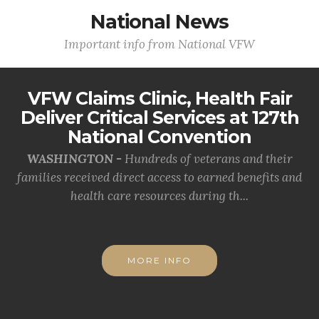
National News
Important info from National VFW
VFW Claims Clinic, Health Fair
Deliver Critical Services at 127th
National Convention
WASHINGTON -
Hundreds of veterans and their
families received direct access to earned benefits and
health care resources during th...
MORE INFO