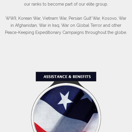
our ranks to become part of our elite group.
WWII, Korean War, Vietnam War, Persian Gulf War, Kosovo, War
in Afghanistan, War in Iraq, War on Global Terror and other
Peace-Keeping Expeditionary Campaigns throughout the globe.