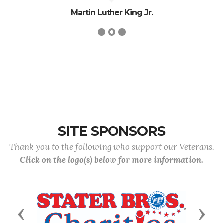
Martin Luther King Jr.
SITE SPONSORS
Thank you to the following who support our Veterans.
Click on the logo(s) below for more information.
Previous
Next