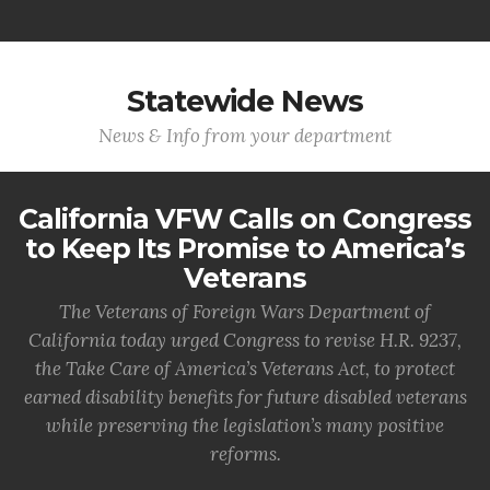
Statewide News
News & Info from your department
California VFW Calls on Congress
to Keep Its Promise to America’s
Veterans
The Veterans of Foreign Wars Department of
California today urged Congress to revise H.R. 9237,
the Take Care of America’s Veterans Act, to protect
earned disability benefits for future disabled veterans
while preserving the legislation’s many positive
reforms.