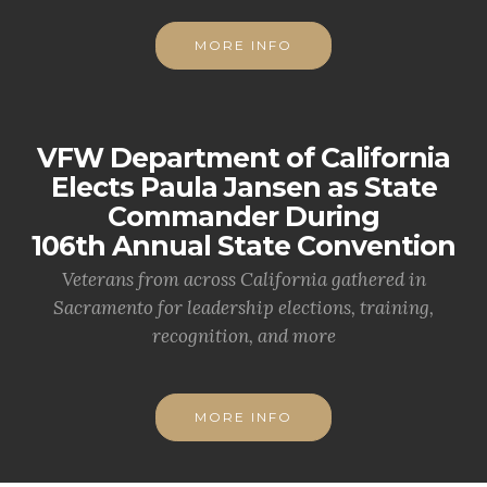
MORE INFO
VFW Department of California
Elects Paula Jansen as State
Commander During
106th Annual State Convention
Veterans from across California gathered in
Sacramento for leadership elections, training,
recognition, and more
MORE INFO