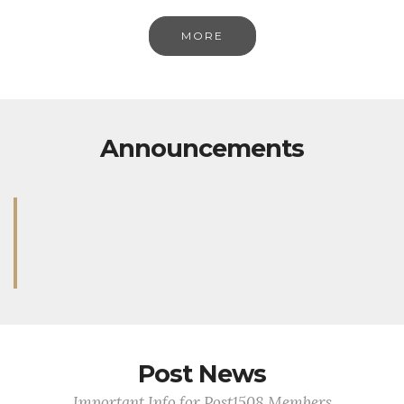
MORE
Announcements
Post News
Important Info for Post1508 Members