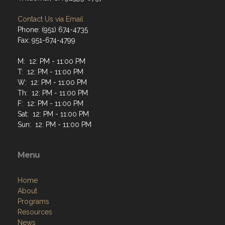
Contact Us via Email
Phone: (951) 674-4735
Fax: 951-674-4799
M: 12: PM - 11:00 PM
T: 12: PM - 11:00 PM
W: 12: PM - 11:00 PM
Th: 12: PM - 11:00 PM
F: 12: PM - 11:00 PM
Sat: 12: PM - 11:00 PM
Sun: 12: PM - 11:00 PM
Menu
Home
About
Programs
Resources
News