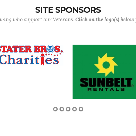
SITE SPONSORS
lowing who support our Veterans.
Click on the logo(s) below