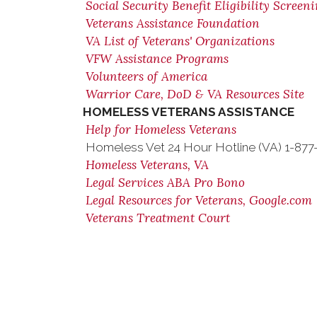
Social Security Benefit Eligibility Screen
Veterans Assistance Foundation
VA List of Veterans' Organizations
VFW Assistance Programs
Volunteers of America
Warrior Care, DoD & VA Resources Site
HOMELESS VETERANS ASSISTANCE
Help for Homeless Veterans
Homeless Vet 24 Hour Hotline (VA) 1-87
Homeless Veterans, VA
Legal Services ABA Pro Bono
Legal Resources for Veterans, Google.com
Veterans Treatment Court