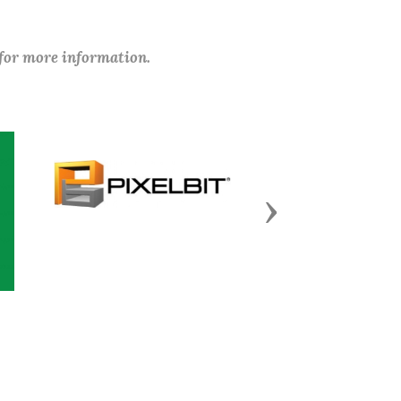
 for more information.
Next