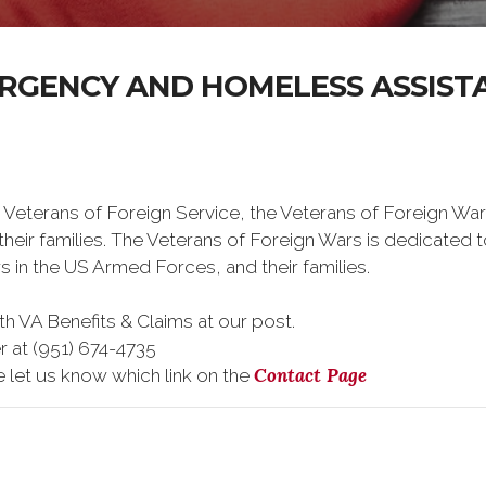
RGENCY AND HOMELESS ASSIST
 Veterans of Foreign Service, the Veterans of Foreign War
eir families. The Veterans of Foreign Wars is dedicated 
s in the US Armed Forces, and their families.
h VA Benefits & Claims at our post.
r at (951) 674-4735
Contact Page
e let us know which link on the