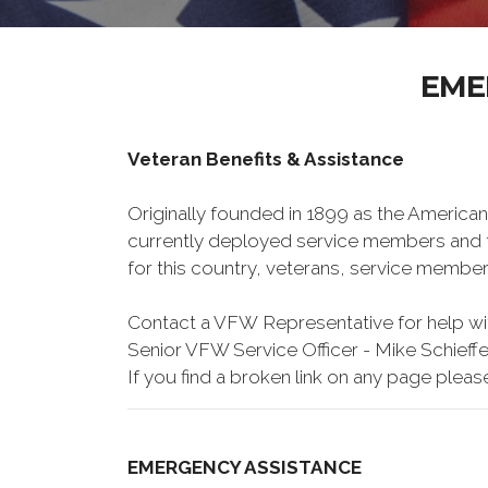
EME
Veteran Benefits & Assistance
Originally founded in 1899 as the American
currently deployed service members and th
for this country, veterans, service member
Contact a VFW Representative for help wit
Senior VFW Service Officer - Mike Schieffe
If you find a broken link on any page pleas
EMERGENCY ASSISTANCE