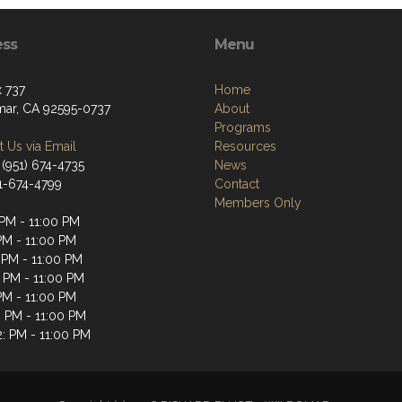
ess
Menu
 737
Home
ar, CA 92595-0737
About
Programs
 Us via Email
Resources
 (951) 674-4735
News
51-674-4799
Contact
Members Only
 PM - 11:00 PM
PM - 11:00 PM
 PM - 11:00 PM
: PM - 11:00 PM
PM - 11:00 PM
: PM - 11:00 PM
2: PM - 11:00 PM