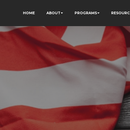
HOME
ABOUT
PROGRAMS
RESOURC