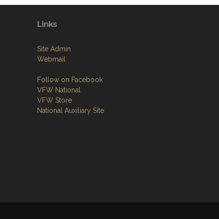
Links
Site Admin
Webmail
Follow on Facebook
VFW National
VFW Store
National Auxiliary Site