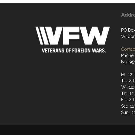
Addr
PO Box
Wildom
Contact
Phone:
Fax: 9
M: 12:
T: 12: 
W: 12:
Th: 12
F: 12: 
Sat: 12
Sun: 1