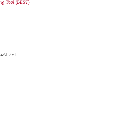
ing Tool (BEST)
7-4AID VET