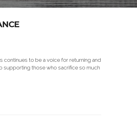
ANCE
s continues to be a voice for returning and
to supporting those who sacrifice so much