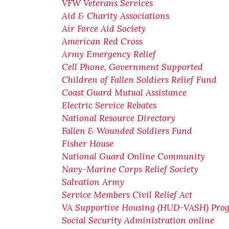
VFW Veterans Services
Aid & Charity Associations
Air Force Aid Society
American Red Cross
Army Emergency Relief
Cell Phone, Government Supported
Children of Fallen Soldiers Relief Fund
Coast Guard Mutual Assistance
Electric Service Rebates
National Resource Directory
Fallen & Wounded Soldiers Fund
Fisher House
National Guard Online Community
Navy-Marine Corps Relief Society
Salvation Army
Service Members Civil Relief Act
VA Supportive Housing (HUD-VASH) Pro
Social Security Administration online