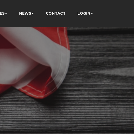
ES
NEWS
CONTACT
LOGIN