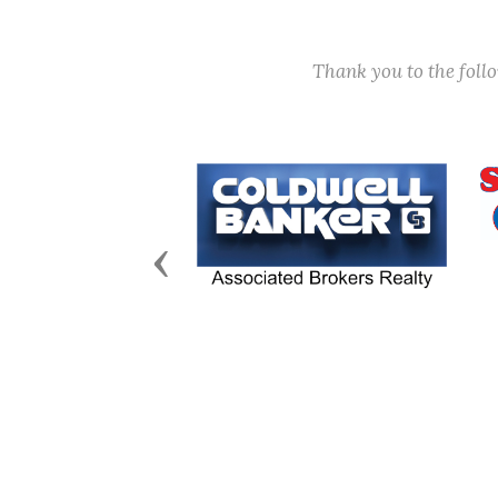
Thank you to the fol
Previous