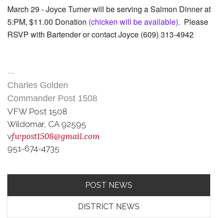
March 29 - Joyce Turner will be serving a Salmon Dinner at
5:PM, $11.00 Donation
(chicken will be available).
Please
RSVP with Bartender or contact Joyce (609) 313-4942
--
Charles Golden
Commander Post 1508
VFW
Post 1508
Wildomar, CA 92595
fwpost1508@gmail.com
v
951-674-4735
POST NEWS
DISTRICT NEWS