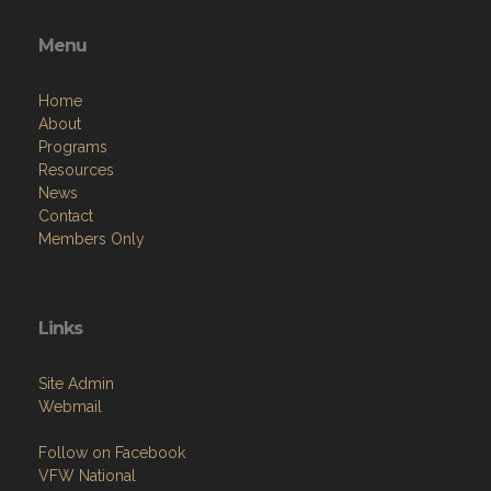
Menu
Home
About
Programs
Resources
News
Contact
Members Only
Links
Site Admin
Webmail
Follow on Facebook
VFW National