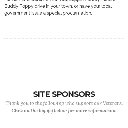
Buddy Poppy drive in your town, or have your local
government issue a special proclamation.
SITE SPONSORS
Thank you to the following who support our Veterans.
Click on the logo(s) below for more information.