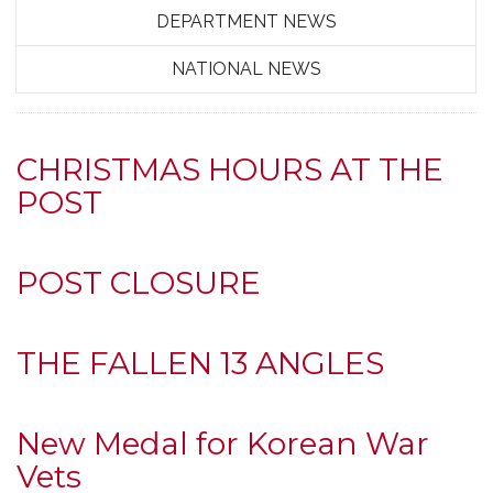
DEPARTMENT NEWS
NATIONAL NEWS
CHRISTMAS HOURS AT THE
POST
POST CLOSURE
THE FALLEN 13 ANGLES
New Medal for Korean War
Vets