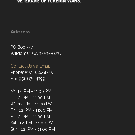
Address
PO Box 737
Wildomar, CA 92595-0737
Contact Us via Email
Phone: (951) 674-4735
Fax: 951-674-4799
M: 12: PM - 11:00 PM
T: 12: PM - 11:00 PM
W: 12: PM - 11:00 PM
Th: 12: PM - 11:00 PM
F: 12: PM - 11:00 PM
Sat: 12: PM - 11:00 PM
Sun: 12: PM - 11:00 PM