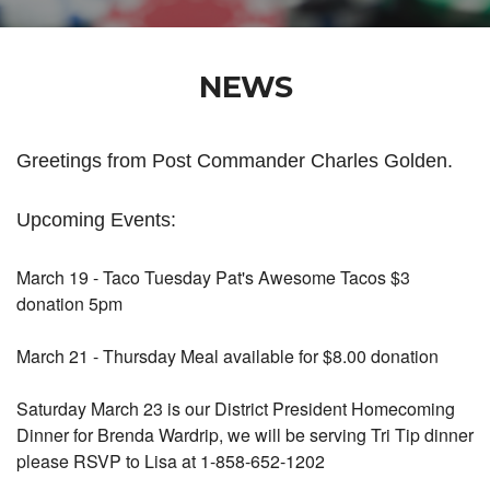
NEWS
Greetings from Post Commander Charles Golden.
Upcoming Events:
March 19 - Taco Tuesday Pat's Awesome Tacos $3
donation 5pm
March 21 - Thursday Meal available for $8.00 donation
Saturday March 23 is our District President Homecoming
Dinner for Brenda Wardrip, we will be serving Tri Tip dinner
please RSVP to Lisa at 1-858-652-1202