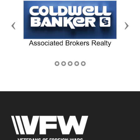
Previous
Next