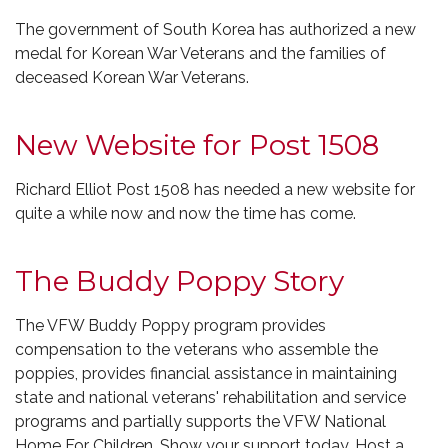
The government of South Korea has authorized a new
medal for Korean War Veterans and the families of
deceased Korean War Veterans.
New Website for Post 1508
Richard Elliot Post 1508 has needed a new website for
quite a while now and now the time has come.
The Buddy Poppy Story
The VFW Buddy Poppy program provides
compensation to the veterans who assemble the
poppies, provides financial assistance in maintaining
state and national veterans' rehabilitation and service
programs and partially supports the VFW National
Home For Children. Show your support today. Host a