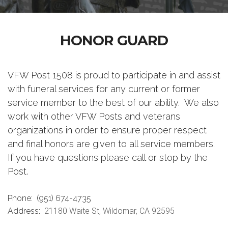
HONOR GUARD
VFW Post 1508 is proud to participate in and assist
with funeral services for any current or former
service member to the best of our ability. We also
work with other VFW Posts and veterans
organizations in order to ensure proper respect
and final honors are given to all service members.
If you have questions please call or stop by the
Post.
Phone:
(951) 674-4735
Address:
21180 Waite St, Wildomar, CA 92595