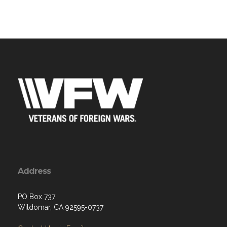
Address
PO Box 737
Wildomar, CA 92595-0737