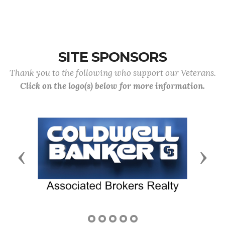
SITE SPONSORS
Thank you to the following who support our Veterans.
Click on the logo(s) below for more information.
Previous
Next