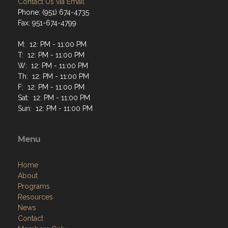
Contact Us via Email
Phone: (951) 674-4735
Fax: 951-674-4799
M: 12: PM - 11:00 PM
T: 12: PM - 11:00 PM
W: 12: PM - 11:00 PM
Th: 12: PM - 11:00 PM
F: 12: PM - 11:00 PM
Sat: 12: PM - 11:00 PM
Sun: 12: PM - 11:00 PM
Menu
Home
About
Programs
Resources
News
Contact