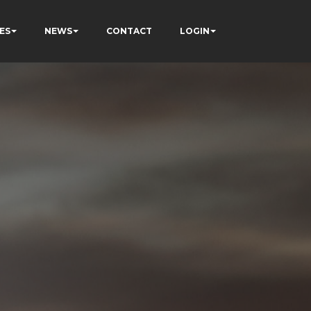
ES
NEWS
CONTACT
LOGIN