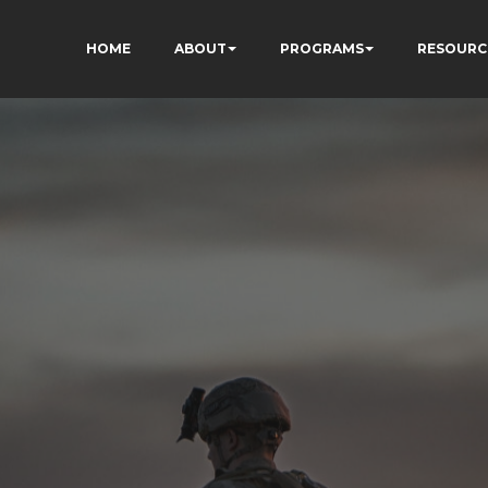
HOME
ABOUT
PROGRAMS
RESOURC