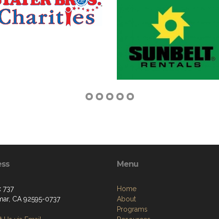
ess
Menu
 737
Home
ar, CA 92595-0737
About
Programs