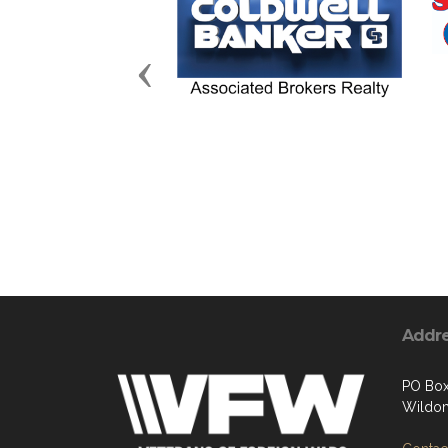
Previous
Addr
PO Box
Wildom