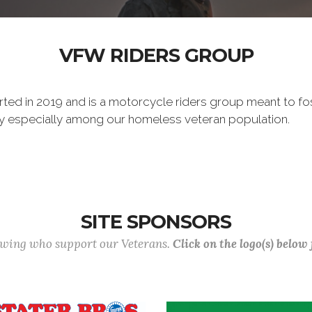
VFW RIDERS GROUP
ted in 2019 and is a motorcycle riders group meant to f
ty especially among our homeless veteran population.
SITE SPONSORS
lowing who support our Veterans.
Click on the logo(s) below