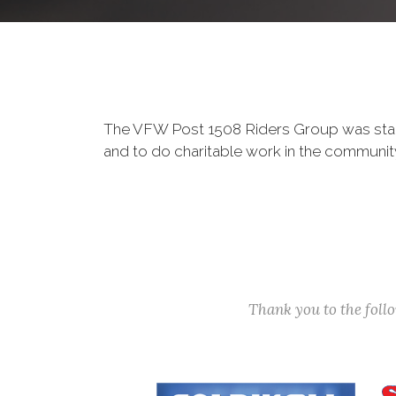
The VFW Post 1508 Riders Group was star
and to do charitable work in the communi
Thank you to the fol