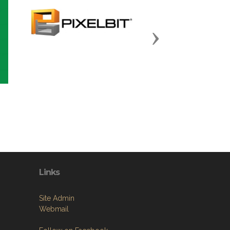
Next
Links
Site Admin
Webmail