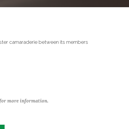
oster camaraderie between its members
 for more information.