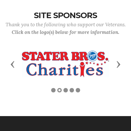
SITE SPONSORS
Thank you to the following who support our Veterans.
Click on the logo(s) below for more information.
Previous
Next