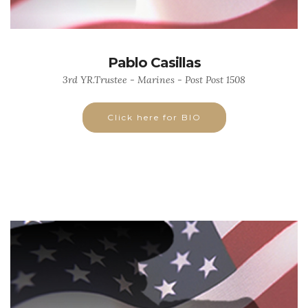
Pablo Casillas
3rd YR.Trustee - Marines - Post Post 1508
Click here for BIO