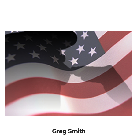
Greg Smith