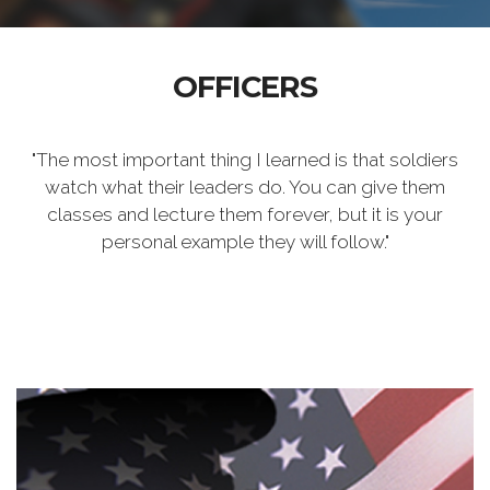
OFFICERS
"The most important thing I learned is that soldiers
watch what their leaders do. You can give them
classes and lecture them forever, but it is your
personal example they will follow."