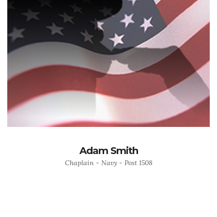
Adam Smith
Chaplain - Navy - Post 1508