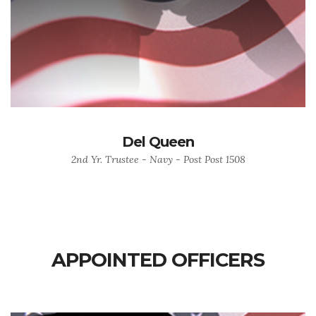
Del Queen
2nd Yr. Trustee - Navy - Post Post 1508
APPOINTED OFFICERS