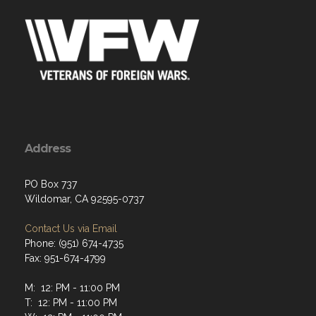
Address
PO Box 737
Wildomar, CA 92595-0737
Contact Us via Email
Phone: (951) 674-4735
Fax: 951-674-4799
M: 12: PM - 11:00 PM
T: 12: PM - 11:00 PM