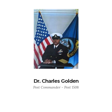
Dr. Charles Golden
Post Commander - Post 1508