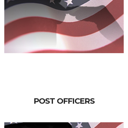
POST OFFICERS