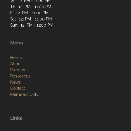
W: 12: PM - 11:00 PM
Th: 12: PM - 11:00 PM
F: 12: PM - 11:00 PM
Sat: 12: PM - 11:00 PM
Sun: 12: PM - 11:00 PM
Menu
Home
About
Programs
Resources
News
Contact
Members Only
Links