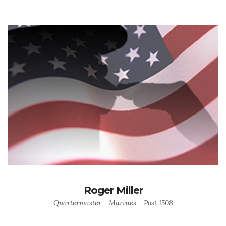
Roger Miller
Quartermaster - Marines - Post 1508