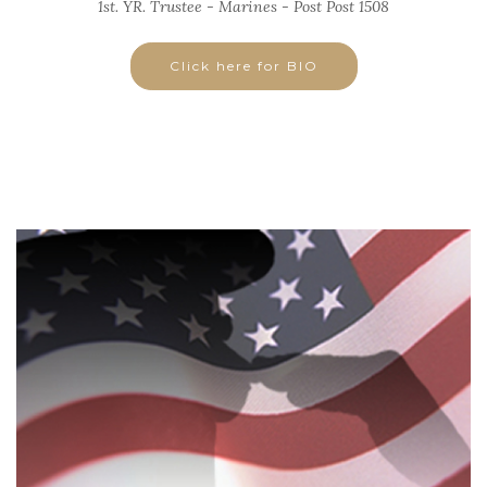
1st. YR. Trustee - Marines - Post Post 1508
Click here for BIO