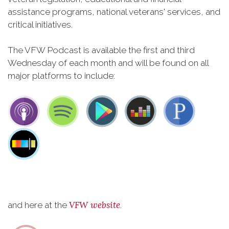
assistance programs, national veterans' services, and
critical initiatives.
The VFW Podcast is available the first and third
Wednesday of each month and will be found on all
major platforms to include:
VFW website
and here at the
.