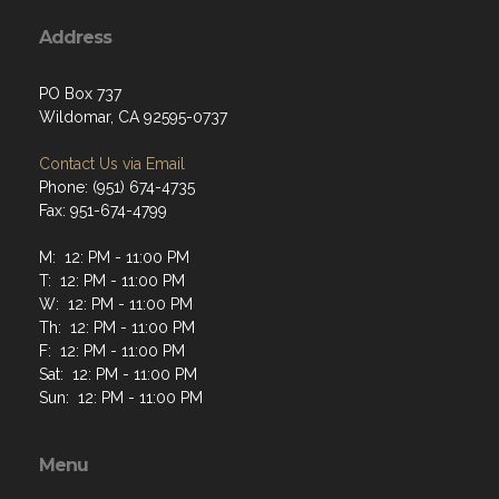
Address
PO Box 737
Wildomar, CA 92595-0737
Contact Us via Email
Phone: (951) 674-4735
Fax: 951-674-4799
M: 12: PM - 11:00 PM
T: 12: PM - 11:00 PM
W: 12: PM - 11:00 PM
Th: 12: PM - 11:00 PM
F: 12: PM - 11:00 PM
Sat: 12: PM - 11:00 PM
Sun: 12: PM - 11:00 PM
Menu