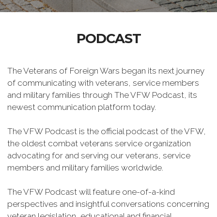
PODCAST
The Veterans of Foreign Wars began its next journey
of communicating with veterans, service members
and military families through The VFW Podcast, its
newest communication platform today.
The VFW Podcast is the official podcast of the VFW,
the oldest combat veterans service organization
advocating for and serving our veterans, service
members and military families worldwide.
The VFW Podcast will feature one-of-a-kind
perspectives and insightful conversations concerning
veteran legislation, educational and financial