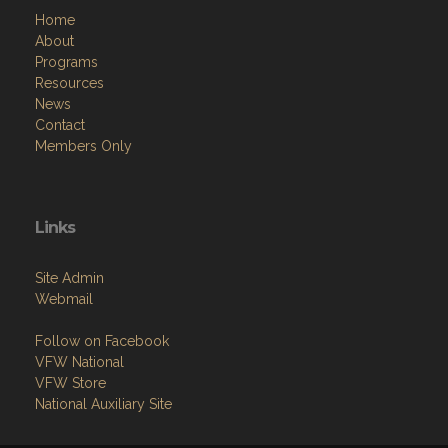
Home
About
Programs
Resources
News
Contact
Members Only
Links
Site Admin
Webmail
Follow on Facebook
VFW National
VFW Store
National Auxiliary Site